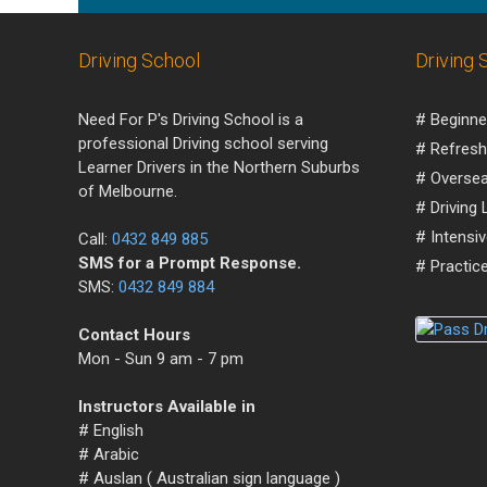
Driving School
Driving 
Need For P's Driving School is a
# Beginne
professional Driving school serving
# Refresh
Learner Drivers in the Northern Suburbs
# Oversea
of Melbourne.
# Driving
# Intensi
Call:
0432 849 885
SMS for a Prompt Response.
# Practice
SMS:
0432 849 884
Contact Hours
Mon - Sun 9 am - 7 pm
Instructors Available in
# English
# Arabic
# Auslan ( Australian sign language )