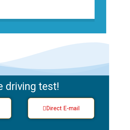
 driving test!
Direct E-mail