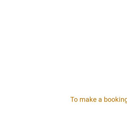
To make a booking, 