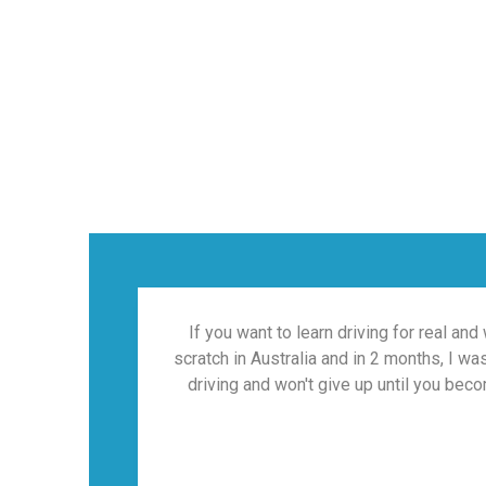
If you want to learn driving for real and
scratch in Australia and in 2 months, I w
driving and won't give up until you beco