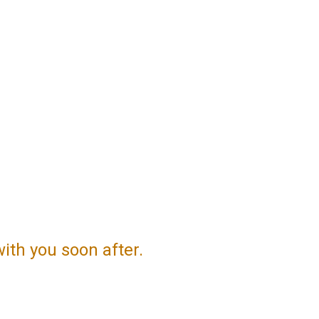
with you soon after.