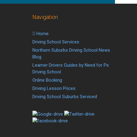
Navigation
Home
Driving School Services
Northern Suburbs Driving School News
Blog
Learner Drivers Guides by Need for Ps
Driving School
Online Booking
Driving Lesson Prices
Driving School Suburbs Serviced