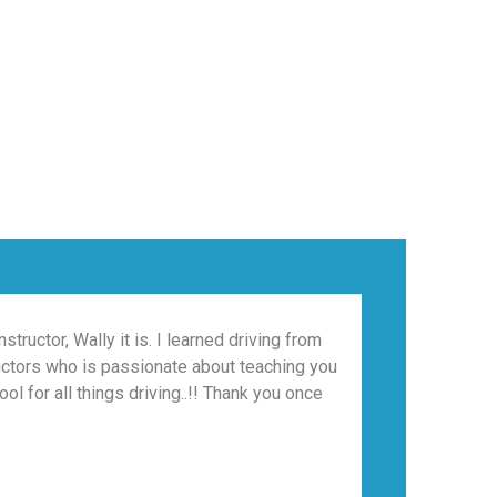
tructor, Wally it is. I learned driving from
Wally was g
tructors who is passionate about teaching you
l for all things driving..!! Thank you once