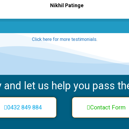
Nikhil Patinge
Click here for more testimonials
.
 and let us help you pass the
0432 849 884
Contact Form