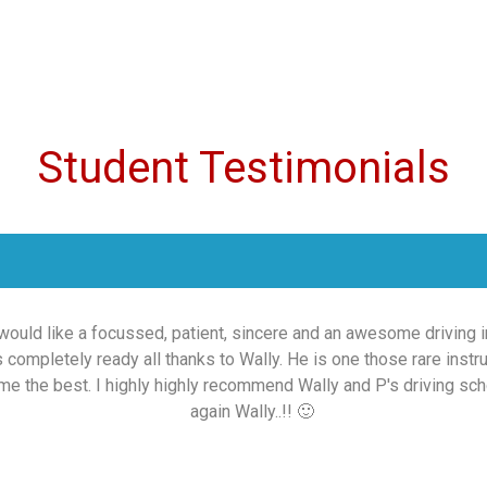
Student Testimonials
 would like a focussed, patient, sincere and an awesome driving ins
as completely ready all thanks to Wally. He is one those rare ins
me the best. I highly highly recommend Wally and P's driving schoo
again Wally..!! 🙂