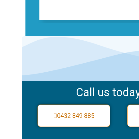
Call us today
0432 849 885