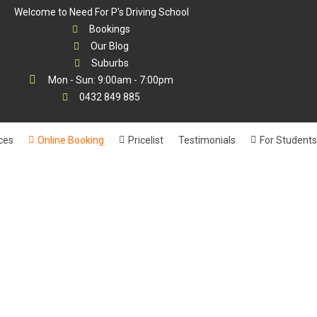
Welcome to Need For P's Driving School
Bookings
Our Blog
Suburbs
Mon - Sun: 9:00am - 7:00pm
0432 849 885
ces
Online Booking
Pricelist
Testimonials
For Students