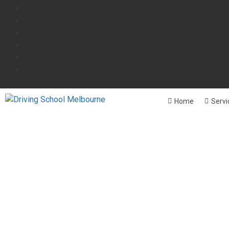
Home
Servi