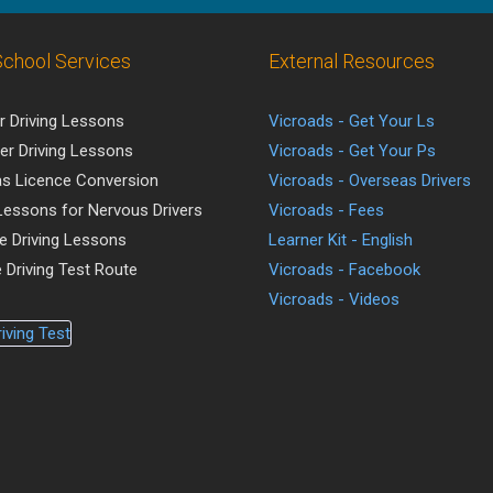
School Services
External Resources
r Driving Lessons
Vicroads - Get Your Ls
er Driving Lessons
Vicroads - Get Your Ps
s Licence Conversion
Vicroads - Overseas Drivers
 Lessons for Nervous Drivers
Vicroads - Fees
ve Driving Lessons
Learner Kit - English
 Driving Test Route
Vicroads - Facebook
Vicroads - Videos