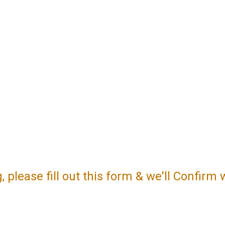
please fill out this form & we'll Confirm 