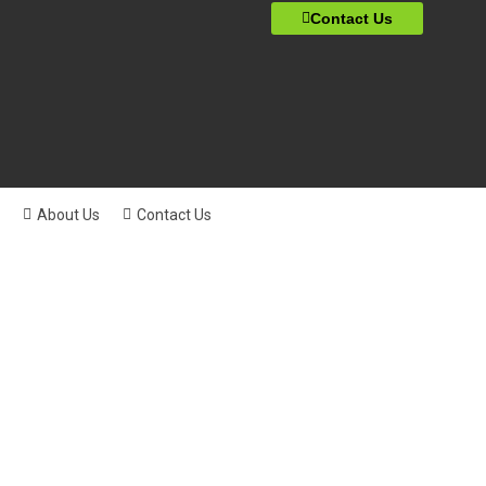
Contact Us
About Us
Contact Us