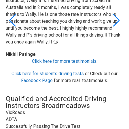
instructor, Wally it is. I learned driving from scratch in
te
Australia and in 2 months, I was completely ready all
wi
thanks to Wally. He is one those rare instructors who is
ad
passionate about teaching you driving and won't give up
Fa
until you become the best. I highly highly recommend
Wally and P's driving school for all things driving..!! Thank
you once again Wally..!! 🙂
Nikhil Patinge
Click here for more testimonials
.
Click here for students driving tests
or Check out our
Facebook Page
for more real testimonials.
Qualified and Accredited Driving
Instructors Broadmeadows
VicRoads
ADTA
Successfully Passing The Drive Test