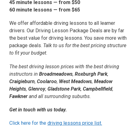
45 minute lessons — from
$50
60 minute lessons — from
$65
We offer affordable driving lessons to all learner
drivers. Our Driving Lesson Package Deals are by far
the best value for driving lessons. You save more with
package deals.
Talk to us for the best pricing structure
to fit your budget.
The best driving lesson prices with the best driving
instructors in
Broadmeadows
,
Roxburgh Park
,
Craigieburn
,
Coolaroo
,
West Meadows
,
Meadow
Heights
,
Glenroy
,
Gladstone Park
,
Campbellfield
,
Fawkner
and all surrounding suburbs.
Get in touch with us today.
Click here for the
driving lessons price list.