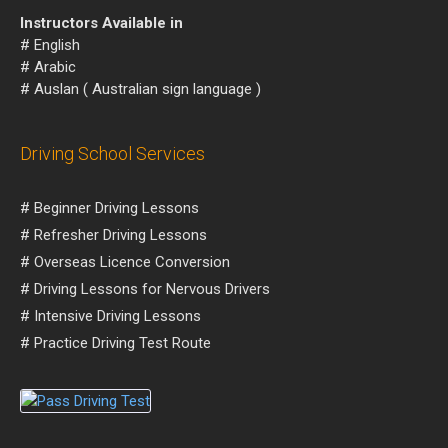
Instructors Available in
# English
# Arabic
# Auslan ( Australian sign language )
Driving School Services
# Beginner Driving Lessons
# Refresher Driving Lessons
# Overseas Licence Conversion
# Driving Lessons for Nervous Drivers
# Intensive Driving Lessons
# Practice Driving Test Route