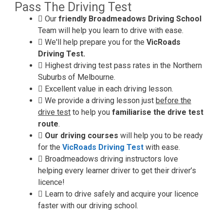
Pass The Driving Test
Our
friendly Broadmeadows Driving School
Team will help you learn to drive with ease.
We'll help prepare you for the
VicRoads
Driving Test.
Highest driving test pass rates in the Northern
Suburbs of Melbourne.
Excellent value in each driving lesson.
We provide a driving lesson just
before the
drive test
to help you
familiarise the drive test
route
.
Our driving courses
will help you to be ready
for the
VicRoads Driving Test
with ease.
Broadmeadows driving instructors love
helping every learner driver to get their driver’s
licence!
Learn to drive safely and acquire your licence
faster with our driving school.