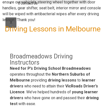
ensure our vehicle’s steering wheel together with door
Contact Us
handles, gear shifter, seat belt, interior mirror and console
will be wiped with antibacterial wipes after every driving
lesson. Thank you!
X
Driving Lessons in Melbourne
Broadmeadows Driving
Instructors
Need for P’s Driving School Broadmeadows
operates throughout the
Northern Suburbs of
Melbourne
providing
driving lessons
to
learner
drivers
who need to attain their
VicRoads Driver’s
Licence
. We’ve helped hundreds of
young learner
drivers
who have gone on and passed their
driving
test
with ease.