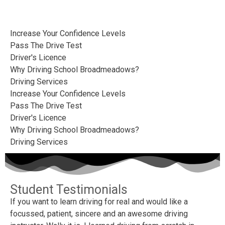
Increase Your Confidence Levels
Pass The Drive Test
Driver's Licence
Why Driving School Broadmeadows?
Driving Services
Increase Your Confidence Levels
Pass The Drive Test
Driver's Licence
Why Driving School Broadmeadows?
Driving Services
Student Testimonials
If you want to learn driving for real and would like a
Wa
focussed, patient, sincere and an awesome driving
hi