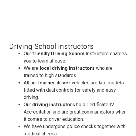
Driving School Instructors
Our
friendly Driving School
Instructors enables
you to learn at ease.
We are
local driving instructors
who are
trained to high standards.
All our
learner driver
vehicles are late models
fitted with dual controls for safety and easy
driving.
Our
driving instructors
hold Certificate IV
Accreditation and are great communicators when
it comes to driver education.
We have undergone police checks together with
medical checks.