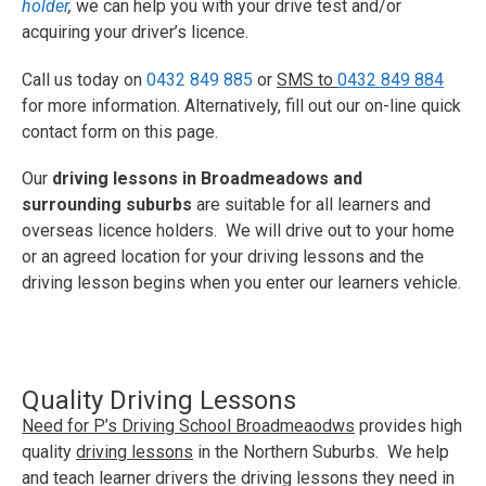
holder
,
we can help you with your drive test and/or
acquiring your driver’s licence.
Call us today on
0432 849 885
or
SMS to
0432 849 884
for more information. Alternatively, fill out our on-line quick
contact form on this page.
Our
driving lessons in Broadmeadows and
surrounding suburbs
are suitable for all learners and
overseas licence holders. We will drive out to your home
or an agreed location for your driving lessons and the
driving lesson begins when you enter our learners vehicle.
Quality Driving Lessons
Need for P’s Driving School Broadmeaodws
provides high
quality
driving lessons
in the Northern Suburbs. We help
and teach learner drivers the driving lessons they need in