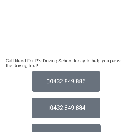
Call Need For P's Driving School today to help you pass
the driving test!
0432 849 885
0432 849 884