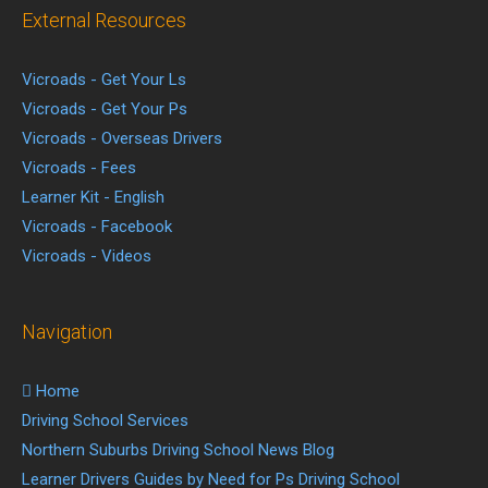
External Resources
Vicroads - Get Your Ls
Vicroads - Get Your Ps
Vicroads - Overseas Drivers
Vicroads - Fees
Learner Kit - English
Vicroads - Facebook
Vicroads - Videos
Navigation
Home
Driving School Services
Northern Suburbs Driving School News Blog
Learner Drivers Guides by Need for Ps Driving School