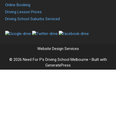
Online Booking
Driving Lesson Prices
Driving School Suburbs Serviced
Website Design Services
© 2026 Need For P's Driving School Melbourne
• Built with
GeneratePress