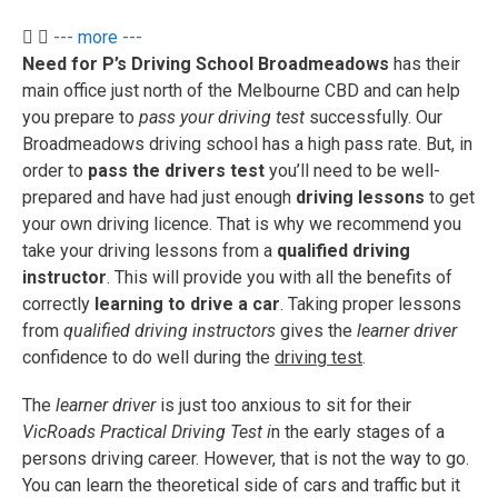
--- more ---
Need for P’s Driving School Broadmeadows
has their
main office just north of the Melbourne CBD and can help
you prepare to
pass your driving test
successfully. Our
Broadmeadows driving school has a high pass rate. But, in
order to
pass the drivers test
you’ll need to be well-
prepared and have had just enough
driving lessons
to get
your own driving licence. That is why we recommend you
take your driving lessons from a
qualified driving
instructor
. This will provide you with all the benefits of
correctly
learning to drive a car
. Taking proper lessons
from
qualified driving instructors
gives the
learner driver
confidence to do well during the
driving test
.
The
learner driver
is just too anxious to sit for their
VicRoads Practical Driving Test i
n the early stages of a
persons driving career. However, that is not the way to go.
You can learn the theoretical side of cars and traffic but it