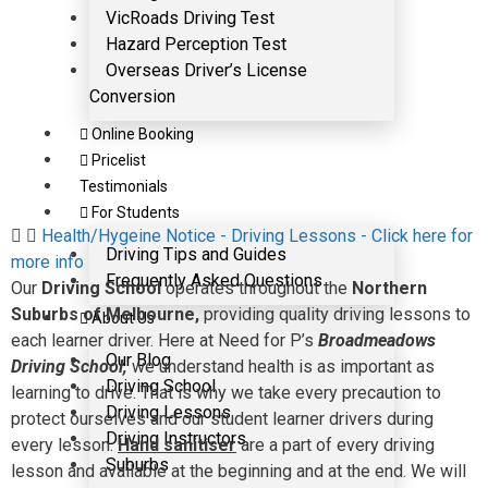
VicRoads Driving Test
Hazard Perception Test
Overseas Driver’s License
Conversion
Online Booking
Pricelist
Testimonials
For Students
Health/Hygeine Notice - Driving Lessons - Click here for
Driving Tips and Guides
more info
Frequently Asked Questions
Our
Driving School
operates throughout the
Northern
Suburbs of Melbourne,
providing quality driving lessons to
About Us
each learner driver. Here at Need for P’s
Broadmeadows
Our Blog
Driving School,
we understand health is as important as
Driving School
learning to drive. That is why we take every precaution to
Driving Lessons
protect ourselves and our student learner drivers during
Driving Instructors
every lesson.
Hand sanitiser
are a part of every driving
Suburbs
lesson and available at the beginning and at the end. We will