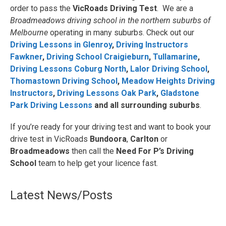
order to pass the
VicRoads Driving Test
. We are a
Broadmeadows driving school in the northern suburbs of
Melbourne
operating in many suburbs. Check out our
Driving Lessons in Glenroy
,
Driving Instructors
Fawkner
,
Driving School Craigieburn
,
Tullamarine
,
Driving Lessons Coburg North
,
Lalor Driving School
,
Thomastown Driving School
,
Meadow Heights Driving
Instructors
,
Driving Lessons Oak Park
,
Gladstone
Park Driving Lessons
and all surrounding suburbs
.
If you’re ready for your driving test and want to book your
drive test in VicRoads
Bundoora
,
Carlton
or
Broadmeadows
then call the
Need For P’s Driving
School
team to help get your licence fast.
Latest News/Posts