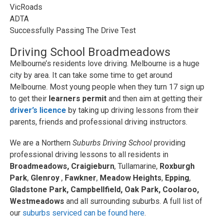
VicRoads
ADTA
Successfully Passing The Drive Test
Driving School Broadmeadows
Melbourne’s residents love driving. Melbourne is a huge
city by area. It can take some time to get around
Melbourne. Most young people when they turn 17 sign up
to get their
learners permit
and then aim at getting their
driver’s licence
by taking up driving lessons from their
parents, friends and professional driving instructors.
We are a Northern
Suburbs Driving School
providing
professional driving lessons to all residents in
Broadmeadows,
Craigieburn
, Tullamarine,
Roxburgh
Park
,
Glenroy
,
Fawkner
,
Meadow Heights
,
Epping
,
Gladstone Park, Campbellfield, Oak Park, Coolaroo,
Westmeadows
and all surrounding suburbs. A full list of
our
suburbs serviced can be found here
.