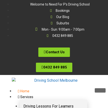
Welcome to Need For P's Driving School
Bookings
Our Blog
Suburbs
Mon - Sun: 9:00am - 7:00pm
0432 849 885
Contact Us
0432 849 885
Home
Services
Driving Lessons For Learners