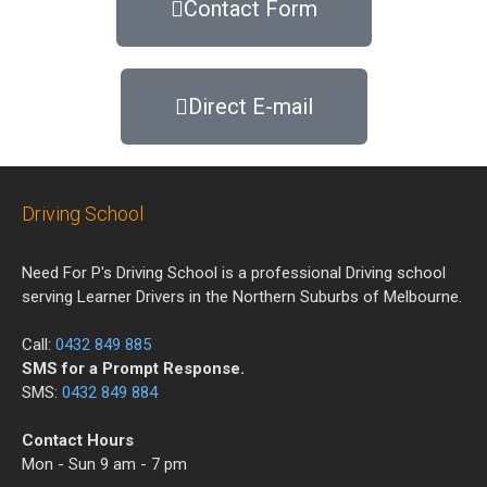
Contact Form
Direct E-mail
Driving School
Need For P's Driving School is a professional Driving school
serving Learner Drivers in the Northern Suburbs of Melbourne.
Call:
0432 849 885
SMS for a Prompt Response.
SMS:
0432 849 884
Contact Hours
Mon - Sun 9 am - 7 pm