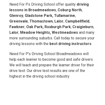
Need For Ps Driving School offer quality
driving
lessons in Broadmeadows
,
Coburg North
,
Glenroy
,
Gladstone Park, Tullamarine
,
Greenvale
,
Thomastown
,
Lalor
,
Campbellfield
,
Fawkner
,
Oak Park,
Roxburgh Park
,
Craigieburn
,
Lalor
,
Meadow Heights, Westmeadows
and many
more surrounding suburbs. Call today to secure your
driving lessons with the
best driving instructors
.
Need For P’s Driving School Broadmeadows will
help each learner to become good and safe drivers.
We will teach and prepare the learner driver for their
drive test. Our drive test results are one of the
highest in the driving school industry.