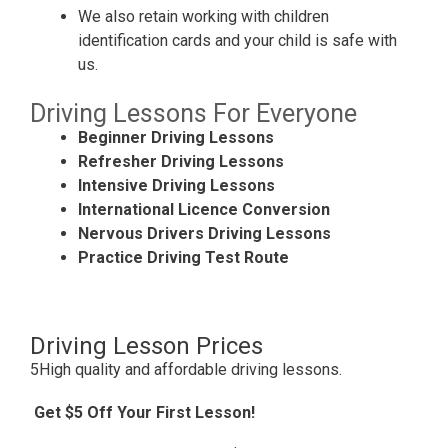
We also retain working with children
identification cards and your child is safe with
us.
Driving Lessons For Everyone
Beginner Driving Lessons
Refresher Driving Lessons
Intensive Driving Lessons
International Licence Conversion
Nervous Drivers Driving Lessons
Practice Driving Test Route
Driving Lesson Prices
5High quality and affordable driving lessons.
Get $5 Off Your First Lesson!