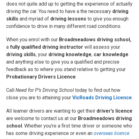
does not quite add up to getting the experience of actually
driving the car. You need to have a the necessary
driving
skills
and myriad of
driving lessons
to give you enough
confidence to drive in many different road conditions.
When you enrol with our
Broadmeadows driving school,
a
fully qualified driving instructor
will assess your
driving skills
, your
driving knowledge
,
car knowledge
and anything else to give you a qualified and precise
feedback as to where you stand relative to getting your
Probationary Drivers Licence
.
Call
Need for P’s Driving School
today to find out how
close you are to attaining your
VicRoads Driving Licence
.
All learner drivers are wanting to get their
driver’s licence
are welcome
to contact us at our
Broadmeadows driving
school
. Whether you’re a first time driver or someone who
has some driving experience or even an
overseas licence