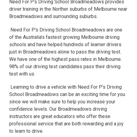
Need For P’s Driving School Broadmeadows provides
driver training in the Norther suburbs of Melbourne near
Broadmeadows and surrounding suburbs.
Need For P’s Driving School Broadmeadows are one
of the Australia’s fastest growing Melbourne driving
schools and have helped hundreds of learner drivers
just in Broadmeadows alone to pass the driving test.
We have one of the highest pass rates in Melbourne.
98% of our driving test candidates pass their driving
test with us.
Learning to drive a vehicle with Need For P’s Driving
School Broadmeadows can be an exciting time for you
since we will make sure to help you increase your
confidence levels. Our Broadmeadows driving
instructors are great educators who offer these
professional service that are both rewarding and a joy
to learn to drive.