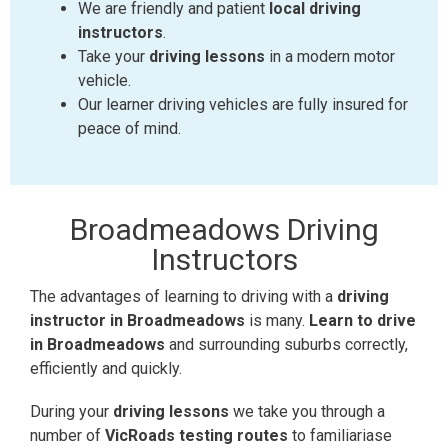
We are friendly and patient
local driving
instructors
.
Take your
driving lessons
in a modern motor
vehicle.
Our learner driving vehicles are fully insured for
peace of mind.
Broadmeadows
Driving
Instructors
The advantages of learning to driving with a
driving
instructor in Broadmeadows
is many.
Learn to drive
in Broadmeadows
and surrounding suburbs correctly,
efficiently and quickly.
During your
driving lessons
we take you through a
number of
VicRoads testing routes
to familiariase