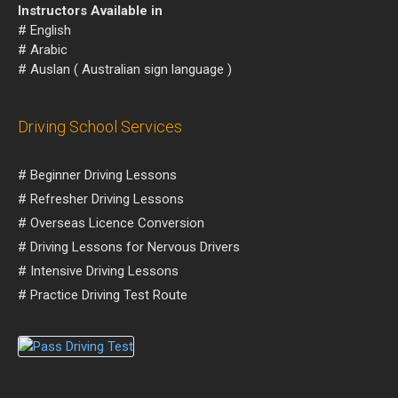
Instructors Available in
# English
# Arabic
# Auslan ( Australian sign language )
Driving School Services
# Beginner Driving Lessons
# Refresher Driving Lessons
# Overseas Licence Conversion
# Driving Lessons for Nervous Drivers
# Intensive Driving Lessons
# Practice Driving Test Route