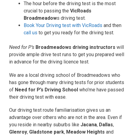
The hour before the driving test is the most
crucial to passing the
VicRoads
Broadmeadow
s driving test.
Book Your Driving test with VicRoads
and then
call us
to get you ready for the driving test.
Need for P’s
Broadmeadows driving instructors
will
provide ample drive test runs to get you prepared well
in advance for the driving licence test.
We are a local driving school of Broadmeadows who
has gone through many driving tests for prior students
of
Need for P’s Driving School
who’me have passed
their driving test with ease.
Our driving test route familiarisation gives us an
advantage over others who are not in the area. Even if
you reside in nearby suburbs like
Jacana
,
Dallas
,
Glenroy
,
Gladstone park
,
Meadow Heights
and