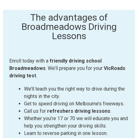
The advantages of
Broadmeadows Driving
Lessons
Enroll today with a
friendly driving school
Broadmeadows
. We’ll prepare you for your
VicRoads
driving test
.
We’ll teach you the right way to drive during the
nights in the city.
Get to speed driving on Melbourne’s freeways.
Call us for
refreshers driving lessons
.
Whether you’re 17 or 70 we will educate you and
help you strengthen your driving skills.
Learn to reverse parking in one lesson.