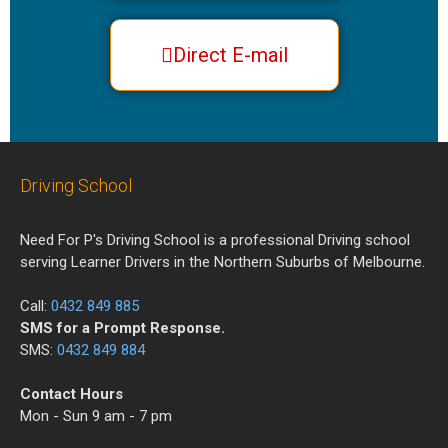
Direct E-mail
Driving School
Need For P's Driving School is a professional Driving school
serving Learner Drivers in the Northern Suburbs of Melbourne.
Call:
0432 849 885
SMS for a Prompt Response.
SMS:
0432 849 884
Contact Hours
Mon - Sun 9 am - 7 pm