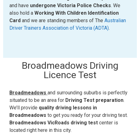
and have
undergone Victoria Police Checks
. We
also hold a
Working With Children Identification
Card
and we are standing members of The
Australian
Driver Trainers Association of Victoria (ADTA)
.
Broadmeadows Driving
Licence Test
Broadmeadows
and surrounding suburbs is perfectly
situated to be an area for
Driving Test preparation
.
We’ll provide
quality driving lessons in
Broadmeadows
to get you ready for your driving test.
Broadmeadows VicRoads driving test
center is
located right here in this city.