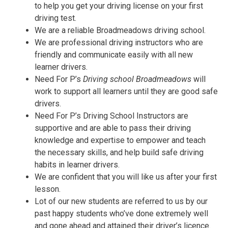
to help you get your driving license on your first
driving test.
We are a reliable Broadmeadows driving school.
We are professional driving instructors who are
friendly and communicate easily with all new
learner drivers.
Need For P’s
Driving school Broadmeadows
will
work to support all learners until they are good safe
drivers.
Need For P’s Driving School Instructors are
supportive and are able to pass their driving
knowledge and expertise to empower and teach
the necessary skills, and help build safe driving
habits in learner drivers.
We are confident that you will like us after your first
lesson.
Lot of our new students are referred to us by our
past happy students who’ve done extremely well
and gone ahead and attained their driver’s licence.