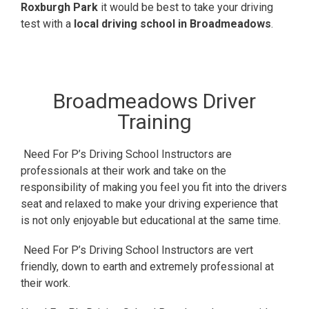
Roxburgh Park
it would be best to take your driving
test with a
local driving school in Broadmeadows
.
Broadmeadows Driver
Training
Need For P’s Driving School Instructors are
professionals at their work and take on the
responsibility of making you feel you fit into the drivers
seat and relaxed to make your driving experience that
is not only enjoyable but educational at the same time.
Need For P’s Driving School Instructors are vert
friendly, down to earth and extremely professional at
their work.