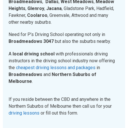
Broadmeadows
,
Dallas
,
West Meadows
,
Meadow
Heights
,
Glenroy
,
Jacana
, Gladstone Park, Hadfield,
Fawkner,
Coolaroo
, Greenvale, Attwood and many
other nearby suburbs.
Need for P’s Driving School operating not only in
Broadmeadows 3047
but also the suburbs nearby.
A
local driving school
with professionals driving
instructors in the driving school industry now offering
the
cheapest driving lessons and packages
in
Broadmeadows
and
Northern Suburbs of
Melbourne
.
If you reside between the CBD and anywhere in the
Northern Suburbs of Melbourne then call us for your
driving lessons
or fill out this form.