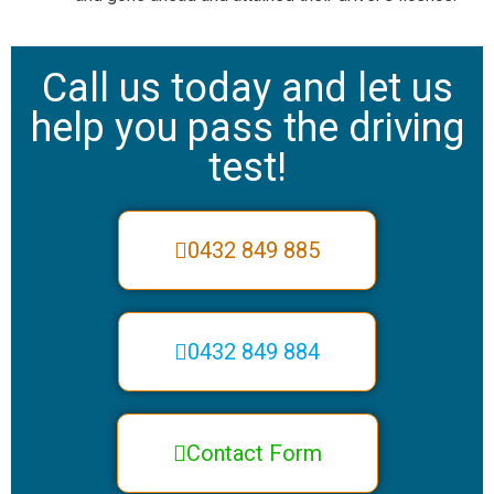
Call us today and let us
help you pass the driving
test!
0432 849 885
0432 849 884
Contact Form