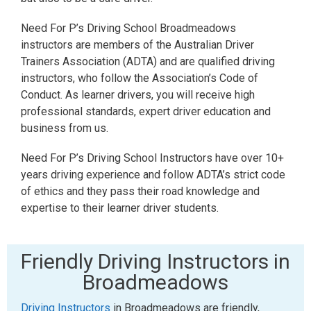
Need For P’s Driving School Broadmeadows
instructors are members of the Australian Driver
Trainers Association (ADTA) and are qualified driving
instructors, who follow the Association’s Code of
Conduct. As learner drivers, you will receive high
professional standards, expert driver education and
business from us.
Need For P’s Driving School Instructors have over 10+
years driving experience and follow ADTA’s strict code
of ethics and they pass their road knowledge and
expertise to their learner driver students.
Friendly Driving Instructors in
Broadmeadows
Driving Instructors
in Broadmeadows are friendly,