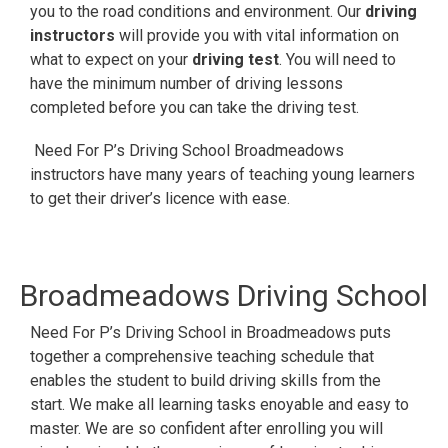
you to the road conditions and environment. Our
driving
instructors
will provide you with vital information on
what to expect on your
driving test
. You will need to
have the minimum number of driving lessons
completed before you can take the driving test.
Need For P’s Driving School Broadmeadows
instructors have many years of teaching young learners
to get their driver’s licence with ease.
Broadmeadows
Driving School
Need For P’s Driving School in Broadmeadows puts
together a comprehensive teaching schedule that
enables the student to build driving skills from the
start. We make all learning tasks enoyable and easy to
master. We are so confident after enrolling you will