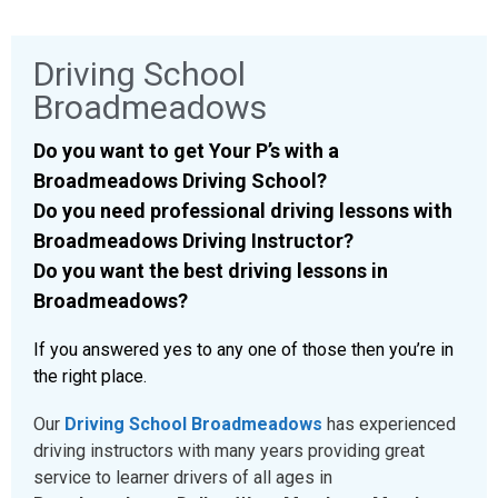
Driving School
Broadmeadows
Do you want to get Your P’s with a
Broadmeadows Driving School?
Do you need professional driving lessons with
Broadmeadows Driving Instructor?
Do you want the best driving lessons in
Broadmeadows?
If you answered yes to any one of those then you’re in
the right place.
Our
Driving School Broadmeadows
has experienced
driving instructors with many years providing great
service to learner drivers of all ages in