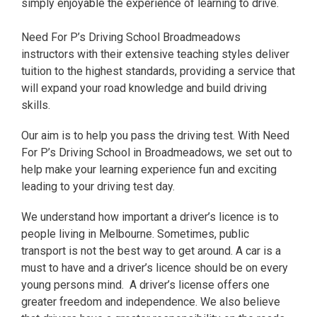
simply enjoyable the experience of learning to drive.
Need For P’s Driving School Broadmeadows
instructors with their extensive teaching styles deliver
tuition to the highest standards, providing a service that
will expand your road knowledge and build driving
skills.
Our aim is to help you pass the driving test. With Need
For P’s Driving School in Broadmeadows, we set out to
help make your learning experience fun and exciting
leading to your driving test day.
We understand how important a driver’s licence is to
people living in Melbourne. Sometimes, public
transport is not the best way to get around. A car is a
must to have and a driver’s licence should be on every
young persons mind. A driver’s license offers one
greater freedom and independence. We also believe