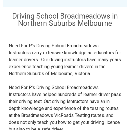
Driving School Broadmeadows in
Northern Suburbs Melbourne
Need For P’s Driving School Broadmeadows
Instructors carry extensive knowledge as educators for
learner drivers. Our driving instructors have many years
experience teaching young learner drivers in the
Northern Suburbs of Melbourne, Victoria.
Need For P’s Driving School Broadmeadows
Instructors have helped hundreds of learner driver pass
their driving test. Out driving isntructors have an in
depth knowledge and experience of the testing routes
at the Broadmeadows VicRoads Testing routes. and
does not only teach you how to get your driving licence
but also to be a safe driver.