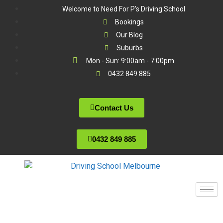
Welcome to Need For P's Driving School
Bookings
Our Blog
Suburbs
Mon - Sun: 9:00am - 7:00pm
0432 849 885
Contact Us
0432 849 885