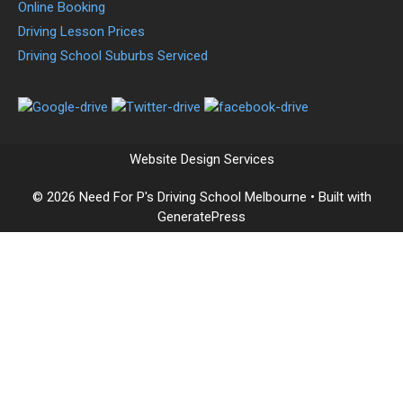
Online Booking
Driving Lesson Prices
Driving School Suburbs Serviced
Website Design Services
© 2026 Need For P's Driving School Melbourne
• Built with
GeneratePress