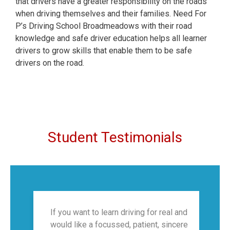
that drivers have a greater responsibility on the roads
when driving themselves and their families. Need For
P’s Driving School Broadmeadows with their road
knowledge and safe driver education helps all learner
drivers to grow skills that enable them to be safe
drivers on the road.
Student Testimonials
If you want to learn driving for real and
would like a focussed, patient, sincere
f