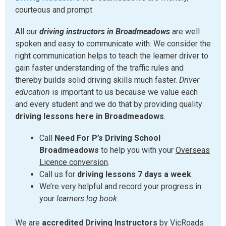
courteous and prompt
All our
driving instructors in Broadmeadows
are well
spoken and easy to communicate with. We consider the
right communication helps to teach the learner driver to
gain faster understanding of the traffic rules and
thereby builds solid driving skills much faster.
Driver
education
is important to us because we value each
and every student and we do that by providing quality
driving lessons here in Broadmeadows
.
Call
Need For P’s Driving School
Broadmeadows
to help you with your
Overseas
Licence conversion
.
Call us for
driving lessons 7 days a week
.
We’re very helpful and record your progress in
your
learners log book
.
We are
accredited Driving Instructors
by VicRoads