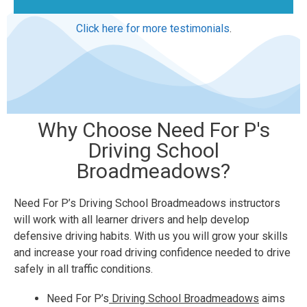
Click here for more testimonials
.
Why Choose Need For P's
Driving School
Broadmeadows?
Need For P’s Driving School Broadmeadows instructors
will work with all learner drivers and help develop
defensive driving habits. With us you will grow your skills
and increase your road driving confidence needed to drive
safely in all traffic conditions.
Need For P’s
Driving School Broadmeadows
aims