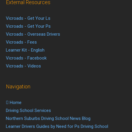
External Resources
Vicroads - Get Your Ls
Vicroads - Get Your Ps
Vicroads - Overseas Drivers
Vicroads - Fees
Learner Kit - English
Vicroads - Facebook
Vicroads - Videos
Navigation
Home
Driving School Services
Northern Suburbs Driving School News Blog
Learner Drivers Guides by Need for Ps Driving School