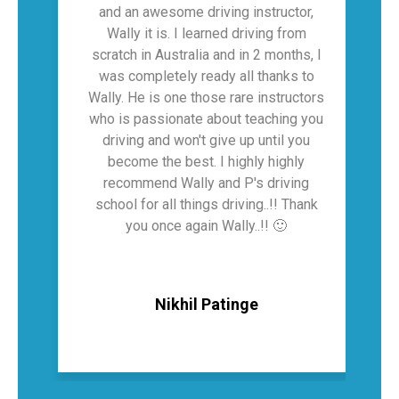
and an awesome driving instructor,
Wally it is. I learned driving from
scratch in Australia and in 2 months, I
was completely ready all thanks to
hi
Wally. He is one those rare instructors
who is passionate about teaching you
driving and won't give up until you
become the best. I highly highly
recommend Wally and P's driving
school for all things driving..!! Thank
you once again Wally..!! 🙂
Nikhil Patinge