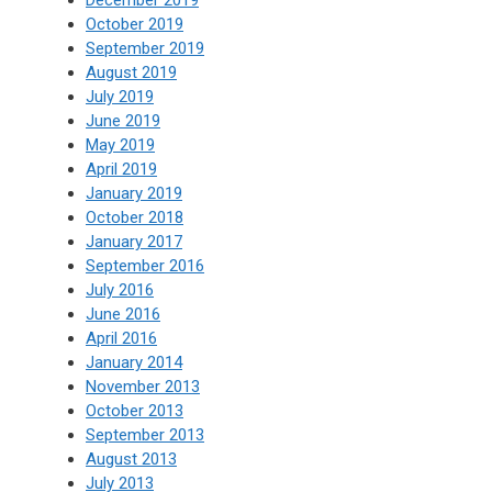
October 2019
September 2019
August 2019
July 2019
June 2019
May 2019
April 2019
January 2019
October 2018
January 2017
September 2016
July 2016
June 2016
April 2016
January 2014
November 2013
October 2013
September 2013
August 2013
July 2013