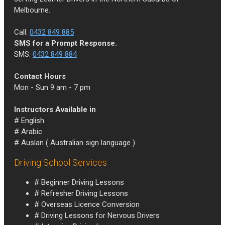
Melbourne.
Call:
0432 849 885
SMS for a Prompt Response.
SMS:
0432 849 884
Contact Hours
Mon - Sun 9 am - 7 pm
Instructors Available in
# English
# Arabic
# Auslan ( Australian sign language )
Driving School Services
# Beginner Driving Lessons
# Refresher Driving Lessons
# Overseas Licence Conversion
# Driving Lessons for Nervous Drivers