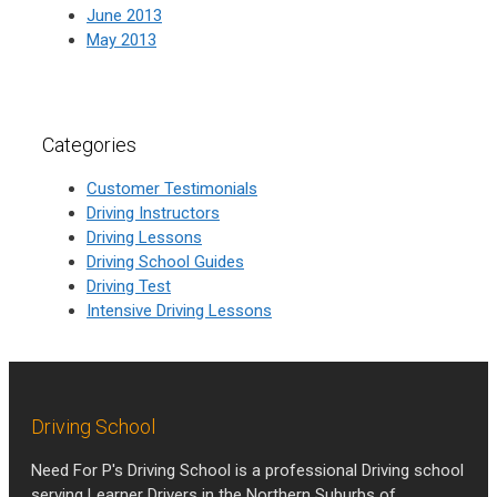
June 2013
May 2013
Categories
Customer Testimonials
Driving Instructors
Driving Lessons
Driving School Guides
Driving Test
Intensive Driving Lessons
Driving School
Need For P's Driving School is a professional Driving school
serving Learner Drivers in the Northern Suburbs of