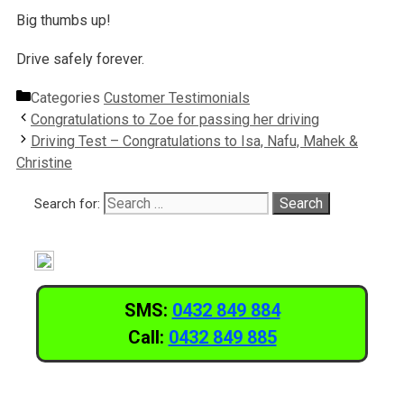
Big thumbs up!
Drive safely forever.
Categories
Customer Testimonials
Congratulations to Zoe for passing her driving
Driving Test – Congratulations to Isa, Nafu, Mahek &
Christine
Search for:
SMS:
0432 849 884
Call:
0432 849 885