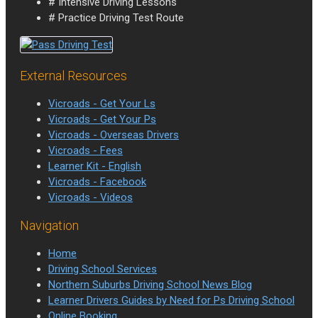
# Intensive Driving Lessons
# Practice Driving Test Route
External Resources
Vicroads - Get Your Ls
Vicroads - Get Your Ps
Vicroads - Overseas Drivers
Vicroads - Fees
Learner Kit - English
Vicroads - Facebook
Vicroads - Videos
Navigation
Home
Driving School Services
Northern Suburbs Driving School News Blog
Learner Drivers Guides by Need for Ps Driving School
Online Booking