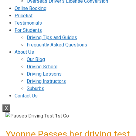
Overseas Driver’s License Conversion
Online Booking
Pricelist
Testimonials
For Students
Driving Tips and Guides
Frequently Asked Questions
About Us
Our Blog
Driving School
Driving Lessons
Driving Instructors
Suburbs
Contact Us
X
Yvonne Passes her driving test