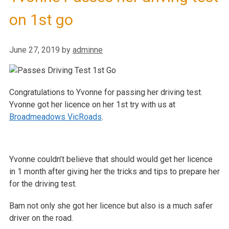
on 1st go
June 27, 2019
by
adminne
Congratulations to Yvonne for passing her driving test.
Yvonne got her licence on her 1st try with us at
Broadmeadows VicRoads
.
Yvonne couldn’t believe that should would get her licence
in 1 month after giving her the tricks and tips to prepare her
for the driving test.
Bam not only she got her licence but also is a much safer
driver on the road.