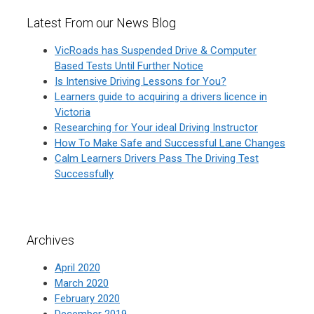
Latest From our News Blog
VicRoads has Suspended Drive & Computer
Based Tests Until Further Notice
Is Intensive Driving Lessons for You?
Learners guide to acquiring a drivers licence in
Victoria
Researching for Your ideal Driving Instructor
How To Make Safe and Successful Lane Changes
Calm Learners Drivers Pass The Driving Test
Successfully
Archives
April 2020
March 2020
February 2020
December 2019