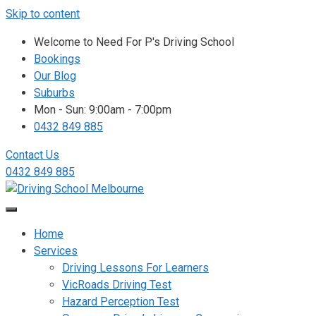
Skip to content
Welcome to Need For P's Driving School
Bookings
Our Blog
Suburbs
Mon - Sun: 9:00am - 7:00pm
0432 849 885
Contact Us
0432 849 885
Home
Services
Driving Lessons For Learners
VicRoads Driving Test
Hazard Perception Test