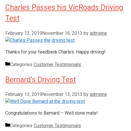
Charles Passes his VicRoads Driving
Test
February 13, 2019
November 16, 2013
by
adminne
Thanks for your feedback Charles. Happy driving!
Categories
Customer Testimonials
Bernard’s Driving Test
February 13, 2019
November 13, 2013
by
adminne
Congratulations to Bernard – Well done mate!
Categories
Customer Testimonials