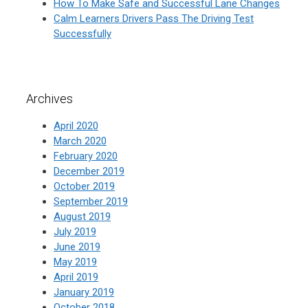
How To Make Safe and Successful Lane Changes
Calm Learners Drivers Pass The Driving Test
Successfully
Archives
April 2020
March 2020
February 2020
December 2019
October 2019
September 2019
August 2019
July 2019
June 2019
May 2019
April 2019
January 2019
October 2018