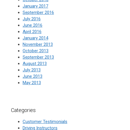
January 2017
September 2016
July 2016
June 2016
April 2016
January 2014
November 2013
October 2013
September 2013
August 2013
July 2013
June 2013
May 2013
Categories
Customer Testimonials
Driving Instructors