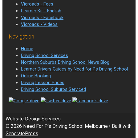
Vicroads - Fees
Learner Kit - English
Vicroads - Facebook
Vicroads - Videos
Navigation
Home
Driving School Services
Northern Suburbs Driving School News Blog
Learner Drivers Guides by Need for Ps Driving School
Online Booking
Driving Lesson Prices
Driving School Suburbs Serviced
Website Design Services
© 2026 Need For P's Driving School Melbourne
• Built with
GeneratePress