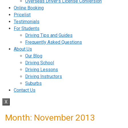
Overseas Driver’s License Conversion
Online Booking
Pricelist
Testimonials
For Students
Driving Tips and Guides
Frequently Asked Questions
About Us
Our Blog
Driving School
Driving Lessons
Driving Instructors
Suburbs
Contact Us
X
Month:
November 2013