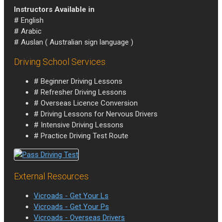
Instructors Available in
# English
# Arabic
# Auslan ( Australian sign language )
Driving School Services
# Beginner Driving Lessons
# Refresher Driving Lessons
# Overseas Licence Conversion
# Driving Lessons for Nervous Drivers
# Intensive Driving Lessons
# Practice Driving Test Route
External Resources
Vicroads - Get Your Ls
Vicroads - Get Your Ps
Vicroads - Overseas Drivers