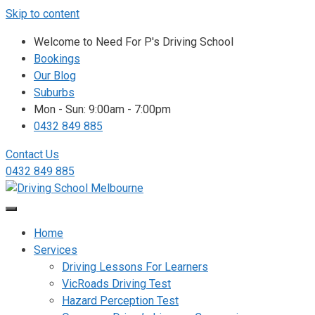
Skip to content
Welcome to Need For P's Driving School
Bookings
Our Blog
Suburbs
Mon - Sun: 9:00am - 7:00pm
0432 849 885
Contact Us
0432 849 885
Home
Services
Driving Lessons For Learners
VicRoads Driving Test
Hazard Perception Test