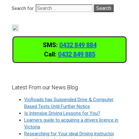
Search for:
SMS:
0432 849 884
Call:
0432 849 885
Latest From our News Blog
VicRoads has Suspended Drive & Computer
Based Tests Until Further Notice
Is Intensive Driving Lessons for You?
Learners guide to acquiring a drivers licence in
Victoria
Researching for Your ideal Driving Instructor