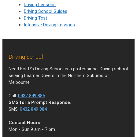
Driving Lessons
Driving School Guides
Driving Test
Intensive Driving Lessons
Driving School
Need For P's Driving School is a professional Driving school
serving Learner Drivers in the Northern Suburbs of
Melbourne.
Call:
0432 849 885
SMS for a Prompt Response.
SMS:
0432 849 884
Contact Hours
Mon - Sun 9 am - 7 pm