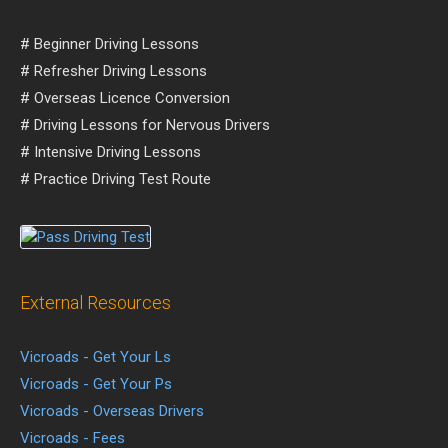
# Beginner Driving Lessons
# Refresher Driving Lessons
# Overseas Licence Conversion
# Driving Lessons for Nervous Drivers
# Intensive Driving Lessons
# Practice Driving Test Route
External Resources
Vicroads - Get Your Ls
Vicroads - Get Your Ps
Vicroads - Overseas Drivers
Vicroads - Fees