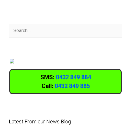
SMS:
0432 849 884
Call:
0432 849 885
Latest From our News Blog