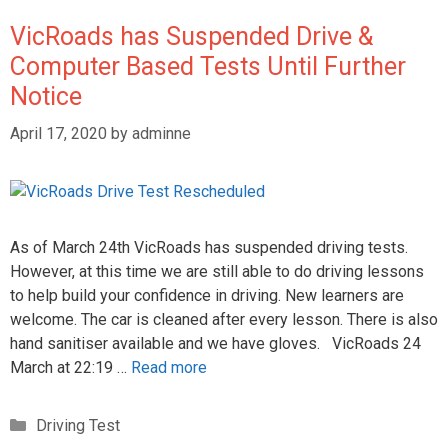
VicRoads has Suspended Drive &
Computer Based Tests Until Further
Notice
April 17, 2020
by
adminne
As of March 24th VicRoads has suspended driving tests.
However, at this time we are still able to do driving lessons
to help build your confidence in driving. New learners are
welcome. The car is cleaned after every lesson. There is also
hand sanitiser available and we have gloves. VicRoads 24
March at 22:19 …
Read more
Driving Test