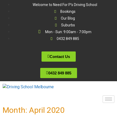
Welcome to Need For P's Driving School
Bookings
Our Blog
Suburbs
Mon - Sun: 9:00am - 7:00pm
0432 849 885
Contact Us
0432 849 885
Month:
April 2020