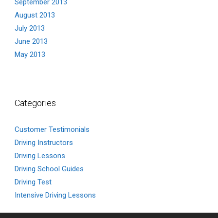
September 2013
August 2013
July 2013
June 2013
May 2013
Categories
Customer Testimonials
Driving Instructors
Driving Lessons
Driving School Guides
Driving Test
Intensive Driving Lessons