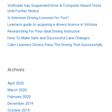
VicRoads has Suspended Drive & Computer Based Tests
Until Further Notice
Is Intensive Driving Lessons for You?
Learners guide to acquiring a drivers licence in Victoria
Researching for Your ideal Driving Instructor
How To Make Safe and Successful Lane Changes
Calm Learners Drivers Pass The Driving Test Successfully
Archives
April 2020
March 2020
February 2020
December 2019
October 2019