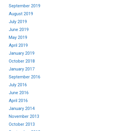
September 2019
August 2019
July 2019
June 2019
May 2019
April 2019
January 2019
October 2018
January 2017
September 2016
July 2016
June 2016
April 2016
January 2014
November 2013
October 2013