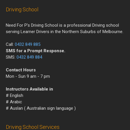
Driving School
Need For P's Driving School is a professional Driving school
serving Learner Drivers in the Northern Suburbs of Melbourne.
Call:
0432 849 885
SMS for a Prompt Response.
SMS:
0432 849 884
Contact Hours
Mon - Sun 9 am - 7 pm
Instructors Available in
# English
# Arabic
# Auslan ( Australian sign language )
Driving School Services