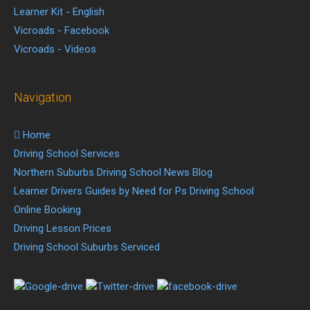
Learner Kit - English
Vicroads - Facebook
Vicroads - Videos
Navigation
Home
Driving School Services
Northern Suburbs Driving School News Blog
Learner Drivers Guides by Need for Ps Driving School
Online Booking
Driving Lesson Prices
Driving School Suburbs Serviced