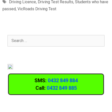
Driving Licence
,
Driving Test Results
,
Students who have
passed
,
VicRoads Driving Test
SMS:
0432 849 884
Call:
0432 849 885