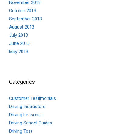
November 2013
October 2013
September 2013
August 2013
July 2013
June 2013
May 2013
Categories
Customer Testimonials
Driving Instructors
Driving Lessons
Driving School Guides
Driving Test