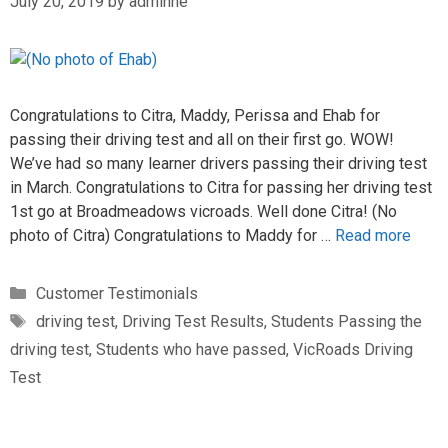
July 20, 2019
by
adminne
Congratulations to Citra, Maddy, Perissa and Ehab for
passing their driving test and all on their first go. WOW!
We’ve had so many learner drivers passing their driving test
in March. Congratulations to Citra for passing her driving test
1st go at Broadmeadows vicroads. Well done Citra! (No
photo of Citra) Congratulations to Maddy for …
Read more
Customer Testimonials
driving test
,
Driving Test Results
,
Students Passing the
driving test
,
Students who have passed
,
VicRoads Driving
Test