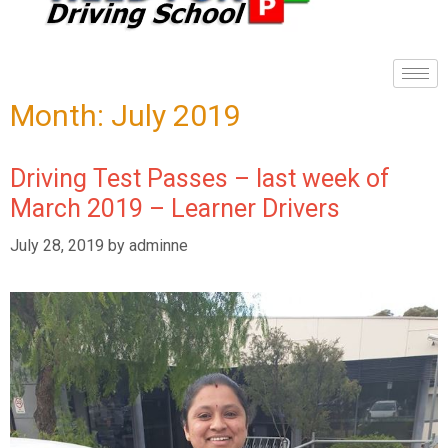
Month:
July 2019
Driving Test Passes – last week of
March 2019 – Learner Drivers
July 28, 2019
by
adminne