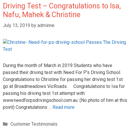
Driving Test – Congratulations to Isa,
Nafu, Mahek & Christine
July 13, 2019
by
adminne
During the month of March in 2019 Students who have
passed their driving test with Need For P’s Driving School.
Congratulations to Christine for passing her driving test 1st
go at Broadmeadows VicRoads. Congratulations to Isa for
passing his driving test 1st attempt with
www.needforpsdrivingschool.com.au. (No photo of him at this
point) Congratulations …
Read more
Customer Testimonials