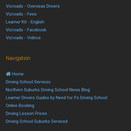
Vicroads - Overseas Drivers
Vicroads - Fees
Learner Kit - English
Vicroads - Facebook
Vicroads - Videos
Navigation
Home
Driving School Services
Northern Suburbs Driving School News Blog
Learner Drivers Guides by Need for Ps Driving School
Online Booking
Driving Lesson Prices
Driving School Suburbs Serviced