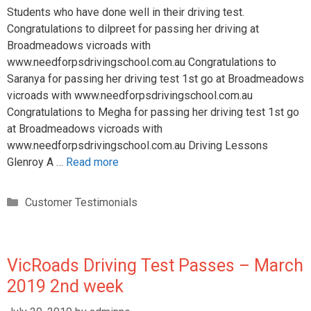
Students who have done well in their driving test.
Congratulations to dilpreet for passing her driving at
Broadmeadows vicroads with
www.needforpsdrivingschool.com.au Congratulations to
Saranya for passing her driving test 1st go at Broadmeadows
vicroads with www.needforpsdrivingschool.com.au
Congratulations to Megha for passing her driving test 1st go
at Broadmeadows vicroads with
www.needforpsdrivingschool.com.au Driving Lessons
Glenroy A …
Read more
Customer Testimonials
VicRoads Driving Test Passes – March
2019 2nd week