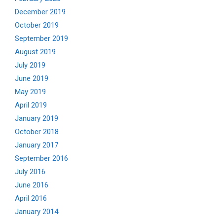
December 2019
October 2019
September 2019
August 2019
July 2019
June 2019
May 2019
April 2019
January 2019
October 2018
January 2017
September 2016
July 2016
June 2016
April 2016
January 2014