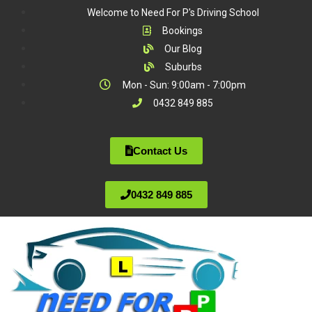
Welcome to Need For P's Driving School
Bookings
Our Blog
Suburbs
Mon - Sun: 9:00am - 7:00pm
0432 849 885
Contact Us
0432 849 885