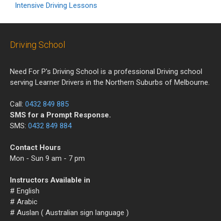
Intensive Driving Lessons
Driving School
Need For P's Driving School is a professional Driving school
serving Learner Drivers in the Northern Suburbs of Melbourne.
Call:
0432 849 885
SMS for a Prompt Response.
SMS:
0432 849 884
Contact Hours
Mon - Sun 9 am - 7 pm
Instructors Available in
# English
# Arabic
# Auslan ( Australian sign language )