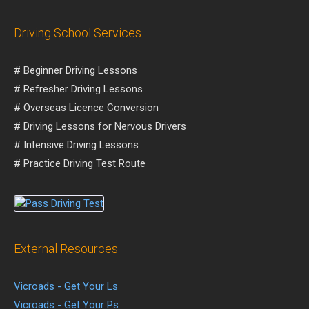
Driving School Services
# Beginner Driving Lessons
# Refresher Driving Lessons
# Overseas Licence Conversion
# Driving Lessons for Nervous Drivers
# Intensive Driving Lessons
# Practice Driving Test Route
External Resources
Vicroads - Get Your Ls
Vicroads - Get Your Ps