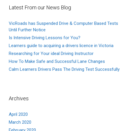
Latest From our News Blog
VicRoads has Suspended Drive & Computer Based Tests
Until Further Notice
Is Intensive Driving Lessons for You?
Learners guide to acquiring a drivers licence in Victoria
Researching for Your ideal Driving Instructor
How To Make Safe and Successful Lane Changes
Calm Learners Drivers Pass The Driving Test Successfully
Archives
April 2020
March 2020
February 2020