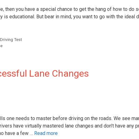
e, then you have a special chance to get the hang of how to do so
eally is educational. But bear in mind, you want to go with the ideal 
Driving Test
ve
cessful Lane Changes
ills one needs to master before driving on the roads. We see ma
ivers have virtually mastered lane changes and don’t have any 
 who have a few …
Read more