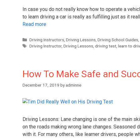
In case you do not really know how to operate a vehicl
to learn driving a car is really as fulfilling just as it r
Read more
Driving Instructors
,
Driving Lessons
,
Driving School Guides
,
Driving Instructor
,
Driving Lessons
,
driving test
,
learn to dri
How To Make Safe and Suc
December 17, 2019
by
adminne
Driving Lessons: Lane changing is one of the main sk
on the roads making wrong lane changes. Seasoned dr
with it. For many others, like learner drivers, people