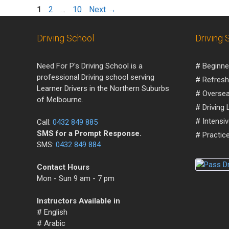
1
2
…
10
Next
→
Driving School
Driving 
Need For P's Driving School is a
# Beginne
professional Driving school serving
# Refresh
Learner Drivers in the Northern Suburbs
# Oversea
of Melbourne.
# Driving
# Intensi
Call:
0432 849 885
SMS for a Prompt Response.
# Practice
SMS:
0432 849 884
Contact Hours
Mon - Sun 9 am - 7 pm
Instructors Available in
# English
# Arabic