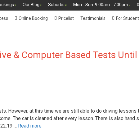
ookings
Our Blog
Suburbs
Mon - Sun: 9:00am - 7:00pm
0
ces
Online Booking
Pricelist
Testimonials
For Studen
ve & Computer Based Tests Until
. However, at this time we are still able to do driving lessons 
come. The car is cleaned after every lesson. There is also hand s
 22:19 …
Read more