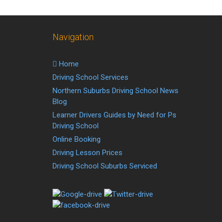
Navigation
Home
Driving School Services
Northern Suburbs Driving School News
Blog
Learner Drivers Guides by Need for Ps
Driving School
Online Booking
Driving Lesson Prices
Driving School Suburbs Serviced