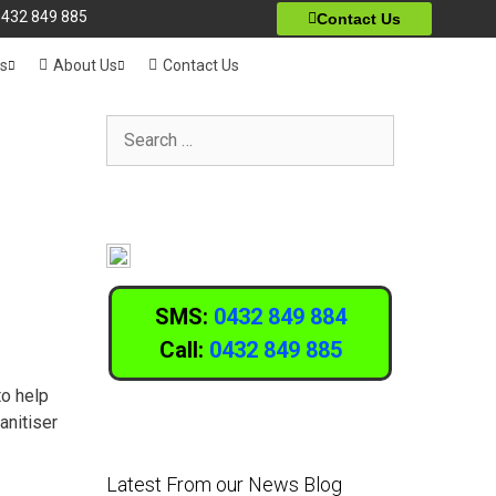
432 849 885
Contact Us
ts
About Us
Contact Us
SMS:
0432 849 884
Call:
0432 849 885
to help
anitiser
Latest From our News Blog