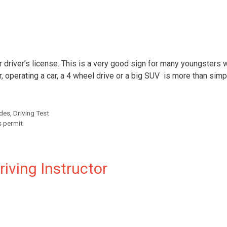
r driver’s license. This is a very good sign for many youngsters 
 operating a car, a 4 wheel drive or a big SUV is more than simp
ides
,
Driving Test
s permit
riving Instructor