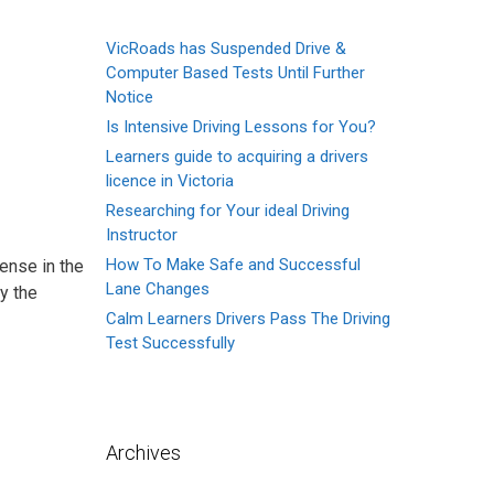
VicRoads has Suspended Drive &
Computer Based Tests Until Further
Notice
Is Intensive Driving Lessons for You?
Learners guide to acquiring a drivers
licence in Victoria
Researching for Your ideal Driving
Instructor
How To Make Safe and Successful
ense in the
Lane Changes
y the
Calm Learners Drivers Pass The Driving
Test Successfully
Archives