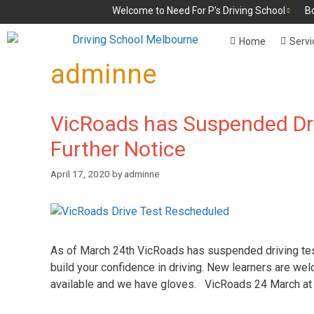
Welcome to Need For P's Driving School
B
Home
Servi
adminne
VicRoads has Suspended Dri
Further Notice
April 17, 2020
by
adminne
As of March 24th VicRoads has suspended driving tests
build your confidence in driving. New learners are wel
available and we have gloves. VicRoads 24 March at