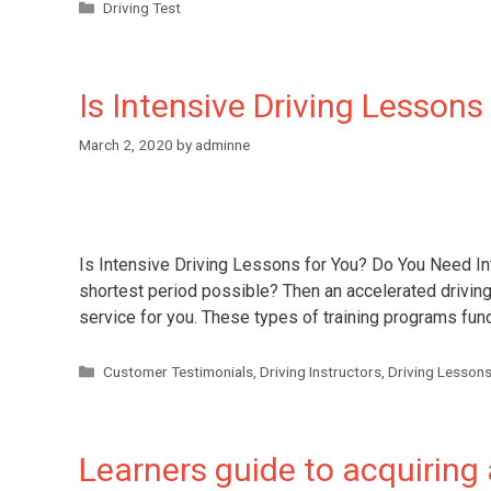
Driving Test
Is Intensive Driving Lessons
March 2, 2020
by
adminne
Is Intensive Driving Lessons for You? Do You Need Int
shortest period possible? Then an accelerated driving
service for you. These types of training programs fu
Customer Testimonials
,
Driving Instructors
,
Driving Lesson
Learners guide to acquiring a