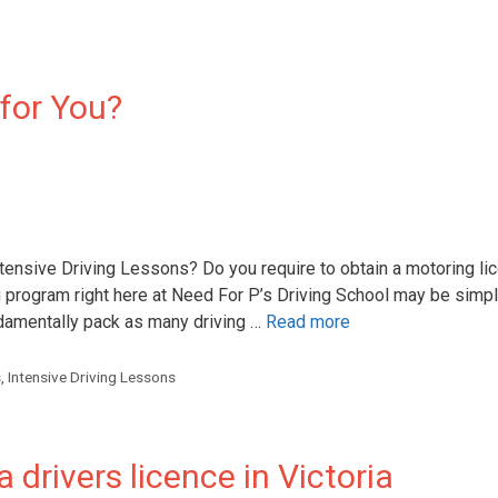
 for You?
ensive Driving Lessons? Do you require to obtain a motoring lic
 program right here at Need For P’s Driving School may be simpl
ndamentally pack as many driving …
Read more
s
,
Intensive Driving Lessons
 drivers licence in Victoria