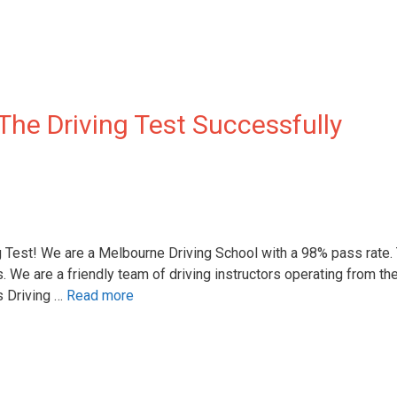
The Driving Test Successfully
g Test! We are a Melbourne Driving School with a 98% pass rate.
s. We are a friendly team of driving instructors operating from th
 Driving …
Read more