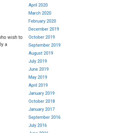
April 2020
March 2020
February 2020
December 2019
who wish to
October 2019
ly a
September 2019
August 2019
July 2019
June 2019
May 2019
April 2019
January 2019
October 2018
January 2017
September 2016
July 2016