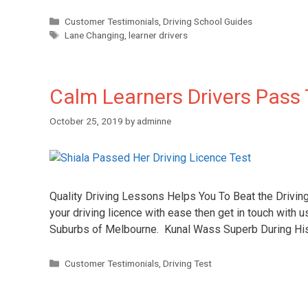
Customer Testimonials
,
Driving School Guides
Lane Changing
,
learner drivers
Calm Learners Drivers Pass 
October 25, 2019
by
adminne
Quality Driving Lessons Helps You To Beat the Drivin
your driving licence with ease then get in touch with u
Suburbs of Melbourne. Kunal Wass Superb During His
Customer Testimonials
,
Driving Test