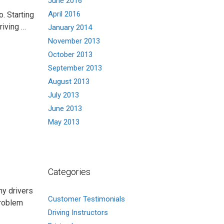
June 2016
April 2016
. Starting
driving …
January 2014
November 2013
October 2013
September 2013
August 2013
July 2013
June 2013
May 2013
Categories
ny drivers
Customer Testimonials
problem
Driving Instructors