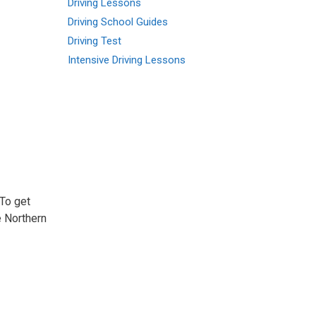
Driving Lessons
Driving School Guides
Driving Test
Intensive Driving Lessons
 To get
e Northern