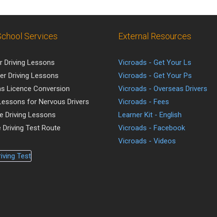
School Services
External Resources
r Driving Lessons
Vicroads - Get Your Ls
er Driving Lessons
Vicroads - Get Your Ps
s Licence Conversion
Vicroads - Overseas Drivers
 Lessons for Nervous Drivers
Vicroads - Fees
ve Driving Lessons
Learner Kit - English
 Driving Test Route
Vicroads - Facebook
Vicroads - Videos