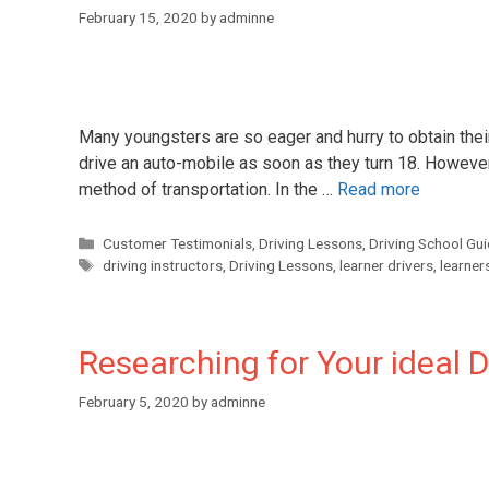
February 15, 2020
by
adminne
Many youngsters are so eager and hurry to obtain thei
drive an auto-mobile as soon as they turn 18. However,
method of transportation. In the …
Read more
Customer Testimonials
,
Driving Lessons
,
Driving School Gu
driving instructors
,
Driving Lessons
,
learner drivers
,
learner
Researching for Your ideal D
February 5, 2020
by
adminne