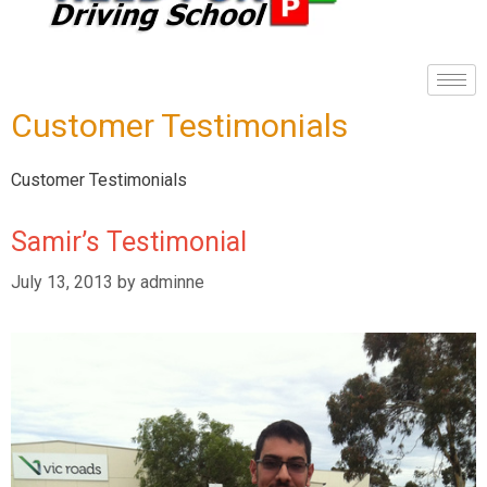
Customer Testimonials
Customer Testimonials
Samir’s Testimonial
July 13, 2013
by
adminne