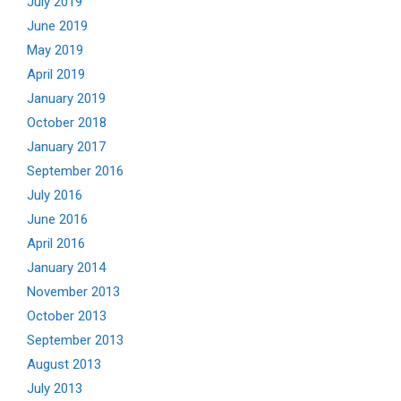
July 2019
June 2019
May 2019
April 2019
January 2019
October 2018
January 2017
September 2016
July 2016
June 2016
April 2016
January 2014
November 2013
October 2013
September 2013
August 2013
July 2013