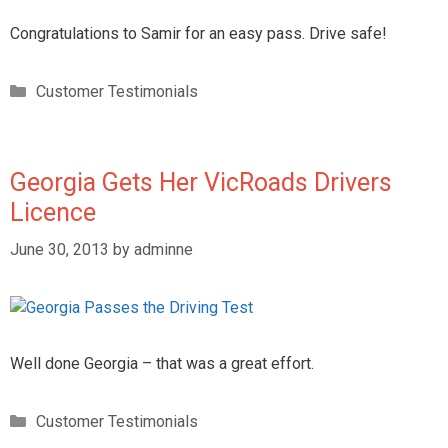
Congratulations to Samir for an easy pass. Drive safe!
Customer Testimonials
Georgia Gets Her VicRoads Drivers
Licence
June 30, 2013
by
adminne
Well done Georgia – that was a great effort.
Customer Testimonials