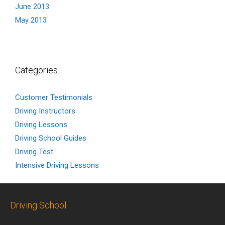
June 2013
May 2013
Categories
Customer Testimonials
Driving Instructors
Driving Lessons
Driving School Guides
Driving Test
Intensive Driving Lessons
Driving School