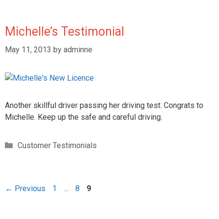
Michelle’s Testimonial
May 11, 2013
by
adminne
Another skillful driver passing her driving test. Congrats to
Michelle. Keep up the safe and careful driving.
Customer Testimonials
←
Previous
1
…
8
9