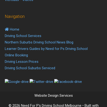
Navigation
Home
Driving School Services
Northern Suburbs Driving School News Blog
Learner Drivers Guides by Need for Ps Driving School
Online Booking
Driving Lesson Prices
Driving School Suburbs Serviced
Website Design Services
© 2026 Need For P's Driving School Melbourne
• Built with