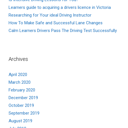
Learners guide to acquiring a drivers licence in Victoria
Researching for Your ideal Driving Instructor
How To Make Safe and Successful Lane Changes
Calm Learners Drivers Pass The Driving Test Successfully
Archives
April 2020
March 2020
February 2020
December 2019
October 2019
September 2019
August 2019