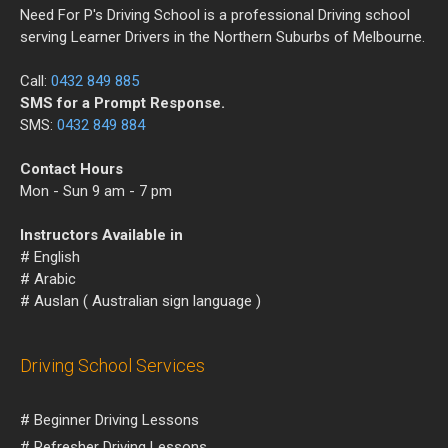
Need For P's Driving School is a professional Driving school
serving Learner Drivers in the Northern Suburbs of Melbourne.
Call:
0432 849 885
SMS for a Prompt Response.
SMS:
0432 849 884
Contact Hours
Mon - Sun 9 am - 7 pm
Instructors Available in
# English
# Arabic
# Auslan ( Australian sign language )
Driving School Services
# Beginner Driving Lessons
# Refresher Driving Lessons