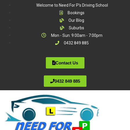
Welcome to Need For P's Driving School
Bookings
Our Blog
Suburbs
Mon - Sun: 9:00am - 7:00pm
0432 849 885
Contact Us
0432 849 885