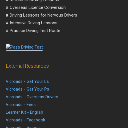
# Overseas Licence Conversion
# Driving Lessons for Nervous Drivers
# Intensive Driving Lessons
# Practice Driving Test Route
External Resources
Vicroads - Get Your Ls
Vicroads - Get Your Ps
Vicroads - Overseas Drivers
Vicroads - Fees
Learner Kit - English
Vicroads - Facebook
Vicroads - Videos