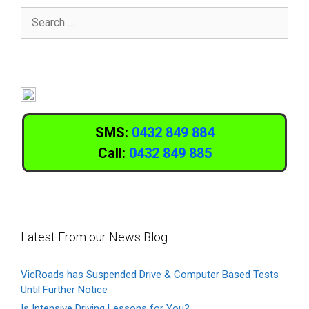
SMS:
0432 849 884
Call:
0432 849 885
Latest From our News Blog
VicRoads has Suspended Drive & Computer Based Tests
Until Further Notice
Is Intensive Driving Lessons for You?