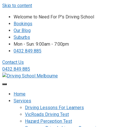
Skip to content
Welcome to Need For P's Driving School
Bookings
Our Blog
Suburbs
Mon - Sun: 9:00am - 7:00pm
0432 849 885
Contact Us
0432 849 885
Home
Services
Driving Lessons For Learners
VicRoads Driving Test
Hazard Perception Test