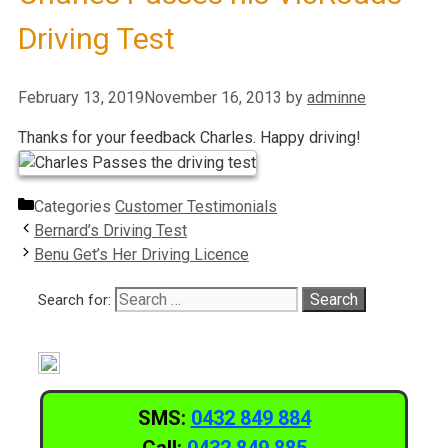
Driving Test
February 13, 2019
November 16, 2013
by
adminne
Thanks for your feedback Charles. Happy driving!
Categories
Customer Testimonials
Bernard’s Driving Test
Benu Get’s Her Driving Licence
Search for:
SMS:
0432 849 884
Call:
0432 849 885