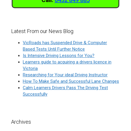
Latest From our News Blog
VicRoads has Suspended Drive & Computer
Based Tests Until Further Notice
Is Intensive Driving Lessons for You?
Learners guide to acquiring a drivers licence in
Victoria
Researching for Your ideal Driving Instructor
How To Make Safe and Successful Lane Changes
Calm Learners Drivers Pass The Driving Test
Successfully
Archives