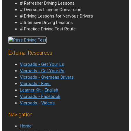
# Refresher Driving Lessons
# Overseas Licence Conversion
# Driving Lessons for Nervous Drivers
# Intensive Driving Lessons
# Practice Driving Test Route
External Resources
Vicroads - Get Your Ls
Vicroads - Get Your Ps
Vicroads - Overseas Drivers
Vicroads - Fees
Learner Kit - English
Vicroads - Facebook
Vicroads - Videos
Navigation
Home