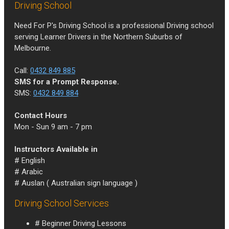
Driving School
Need For P's Driving School is a professional Driving school
serving Learner Drivers in the Northern Suburbs of
Melbourne.
Call:
0432 849 885
SMS for a Prompt Response.
SMS:
0432 849 884
Contact Hours
Mon - Sun 9 am - 7 pm
Instructors Available in
# English
# Arabic
# Auslan ( Australian sign language )
Driving School Services
# Beginner Driving Lessons