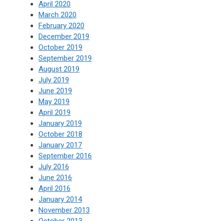
April 2020
March 2020
February 2020
December 2019
October 2019
September 2019
August 2019
July 2019
June 2019
May 2019
April 2019
January 2019
October 2018
January 2017
September 2016
July 2016
June 2016
April 2016
January 2014
November 2013
October 2013