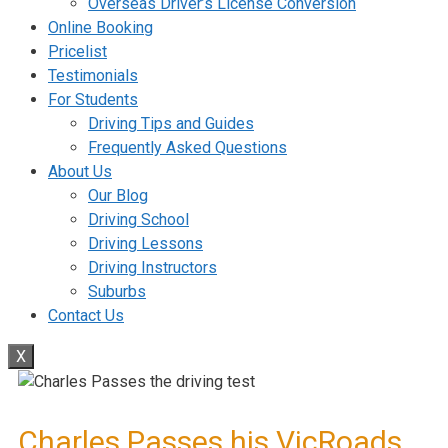
Overseas Driver’s License Conversion
Online Booking
Pricelist
Testimonials
For Students
Driving Tips and Guides
Frequently Asked Questions
About Us
Our Blog
Driving School
Driving Lessons
Driving Instructors
Suburbs
Contact Us
X
Charles Passes his VicRoads