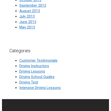
September 2013
August 2013
July 2013
June 2013
May 2013
Categories
Customer Testimonials
Driving Instructors
Driving Lessons
Driving School Guides
Driving Test
Intensive Driving Lessons