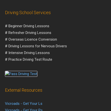
Driving School Services
# Beginner Driving Lessons
# Refresher Driving Lessons
# Overseas Licence Conversion
# Driving Lessons for Nervous Drivers
# Intensive Driving Lessons
# Practice Driving Test Route
External Resources
Vicroads - Get Your Ls
Vicroads - Get Your Ps