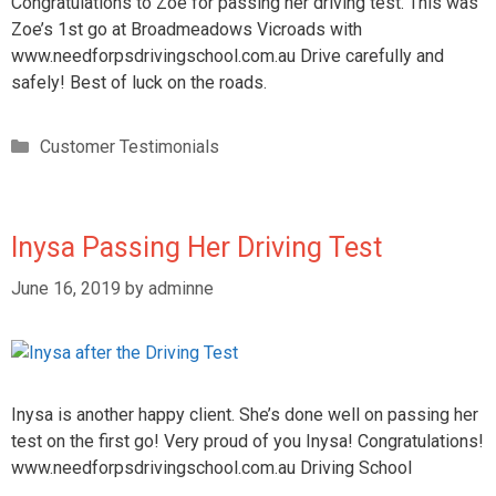
Congratulations to Zoe for passing her driving test. This was
Zoe’s 1st go at Broadmeadows Vicroads with
www.needforpsdrivingschool.com.au Drive carefully and
safely! Best of luck on the roads.
Customer Testimonials
Inysa Passing Her Driving Test
June 16, 2019
by
adminne
Inysa is another happy client. She’s done well on passing her
test on the first go! Very proud of you Inysa! Congratulations!
www.needforpsdrivingschool.com.au Driving School