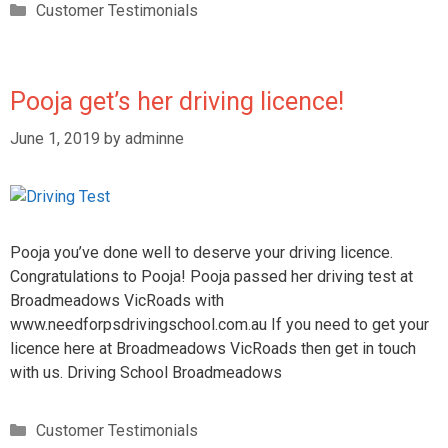
Customer Testimonials
Pooja get’s her driving licence!
June 1, 2019
by
adminne
Pooja you’ve done well to deserve your driving licence.
Congratulations to Pooja! Pooja passed her driving test at
Broadmeadows VicRoads with
www.needforpsdrivingschool.com.au If you need to get your
licence here at Broadmeadows VicRoads then get in touch
with us. Driving School Broadmeadows
Customer Testimonials