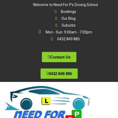
Welcome to Need For P's Driving School
Bookings
Our Blog
Suburbs
Mon - Sun: 9:00am - 7:00pm
0432 849 885
Contact Us
0432 849 885