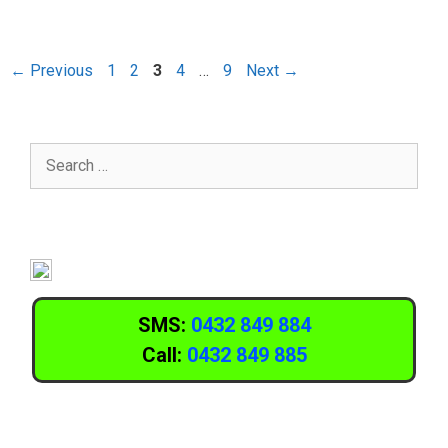
←
Previous
1
2
3
4
…
9
Next
→
SMS:
0432 849 884
Call:
0432 849 885