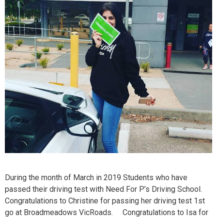
During the month of March in 2019 Students who have
passed their driving test with Need For P’s Driving School.
Congratulations to Christine for passing her driving test 1st
go at Broadmeadows VicRoads. Congratulations to Isa for