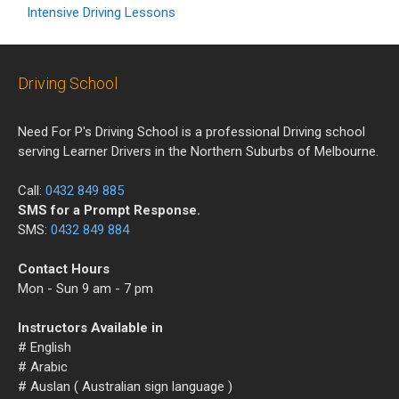
Intensive Driving Lessons
Driving School
Need For P's Driving School is a professional Driving school
serving Learner Drivers in the Northern Suburbs of Melbourne.
Call:
0432 849 885
SMS for a Prompt Response.
SMS:
0432 849 884
Contact Hours
Mon - Sun 9 am - 7 pm
Instructors Available in
# English
# Arabic
# Auslan ( Australian sign language )