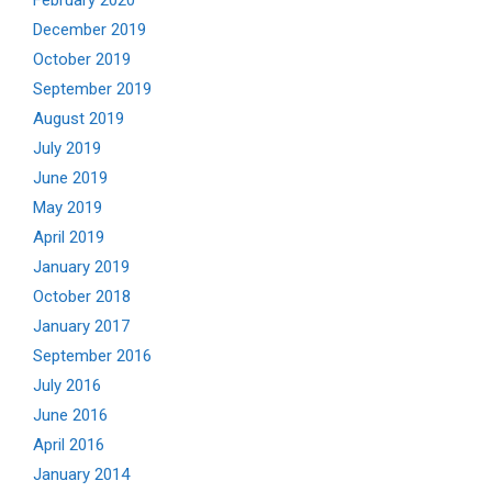
February 2020
December 2019
October 2019
September 2019
August 2019
July 2019
June 2019
May 2019
April 2019
January 2019
October 2018
January 2017
September 2016
July 2016
June 2016
April 2016
January 2014