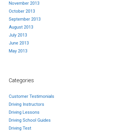
November 2013
October 2013
September 2013
August 2013
July 2013
June 2013
May 2013
Categories
Customer Testimonials
Driving Instructors
Driving Lessons
Driving School Guides
Driving Test