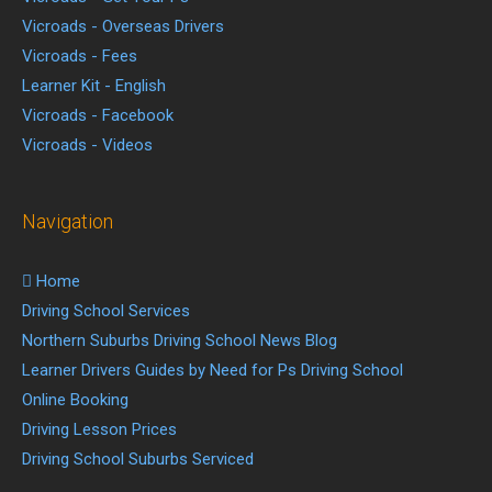
Vicroads - Overseas Drivers
Vicroads - Fees
Learner Kit - English
Vicroads - Facebook
Vicroads - Videos
Navigation
Home
Driving School Services
Northern Suburbs Driving School News Blog
Learner Drivers Guides by Need for Ps Driving School
Online Booking
Driving Lesson Prices
Driving School Suburbs Serviced