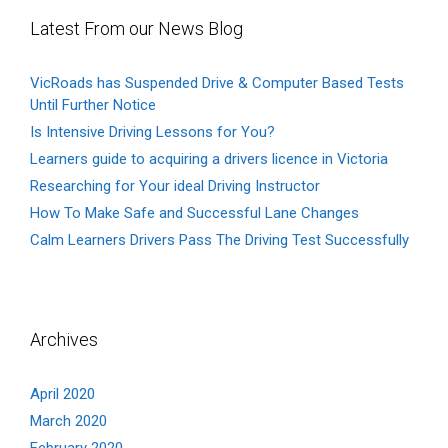
Latest From our News Blog
VicRoads has Suspended Drive & Computer Based Tests
Until Further Notice
Is Intensive Driving Lessons for You?
Learners guide to acquiring a drivers licence in Victoria
Researching for Your ideal Driving Instructor
How To Make Safe and Successful Lane Changes
Calm Learners Drivers Pass The Driving Test Successfully
Archives
April 2020
March 2020