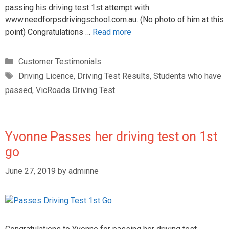
passing his driving test 1st attempt with
www.needforpsdrivingschool.com.au. (No photo of him at this
point) Congratulations …
Read more
Customer Testimonials
Driving Licence
,
Driving Test Results
,
Students who have
passed
,
VicRoads Driving Test
Yvonne Passes her driving test on 1st
go
June 27, 2019
by
adminne