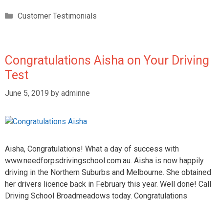
Customer Testimonials
Congratulations Aisha on Your Driving
Test
June 5, 2019
by
adminne
Aisha, Congratulations! What a day of success with
www.needforpsdrivingschool.com.au. Aisha is now happily
driving in the Northern Suburbs and Melbourne. She obtained
her drivers licence back in February this year. Well done! Call
Driving School Broadmeadows today. Congratulations