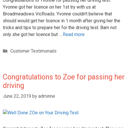
Congratulations to Yvonne for passing her driving test.
Yvonne got her licence on her 1st try with us at
Broadmeadows VicRoads. Yvonne couldn't believe that
should would get her licence in 1 month after giving her the
tricks and tips to prepare her for the driving test. Bam not
only she got her licence but …
Read more
Customer Testimonials
Congratulations to Zoe for passing her
driving
June 22, 2019
by
adminne