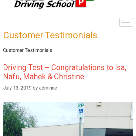
Customer Testimonials
Customer Testimonials
Driving Test – Congratulations to Isa,
Nafu, Mahek & Christine
July 13, 2019
by
adminne